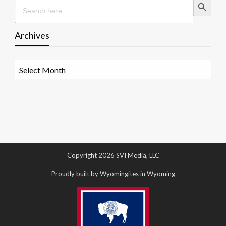
Search
for:
Archives
Archives
Copyright 2026 SVI Media, LLC
Proudly built by Wyomingites in Wyoming