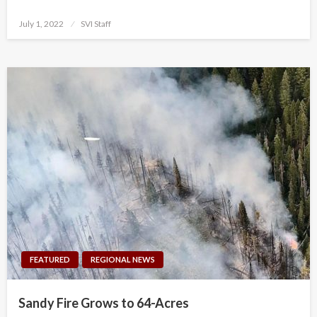
Posted
July 1, 2022
SVI Staff
on
FEATURED
REGIONAL NEWS
Sandy Fire Grows to 64-Acres