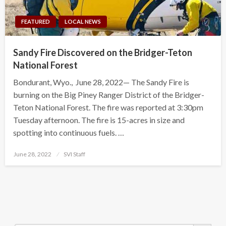
FEATURED
LOCAL NEWS
Sandy Fire Discovered on the Bridger-Teton
National Forest
Bondurant, Wyo., June 28, 2022— The Sandy Fire is
burning on the Big Piney Ranger District of the Bridger-
Teton National Forest. The fire was reported at 3:30pm
Tuesday afternoon. The fire is 15-acres in size and
spotting into continuous fuels. …
Posted
June 28, 2022
SVI Staff
on
Search Button