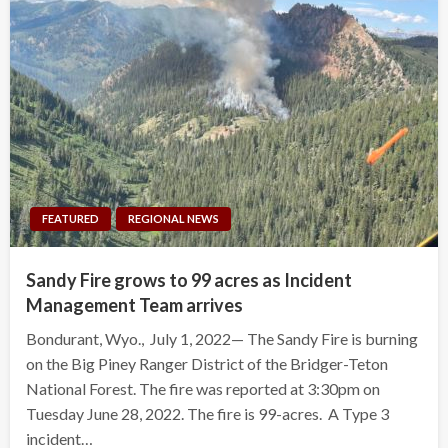
FEATURED
REGIONAL NEWS
Sandy Fire grows to 99 acres as Incident
Management Team arrives
Bondurant, Wyo., July 1, 2022— The Sandy Fire is burning
on the Big Piney Ranger District of the Bridger-Teton
National Forest. The fire was reported at 3:30pm on
Tuesday June 28, 2022. The fire is 99-acres. A Type 3
incident…