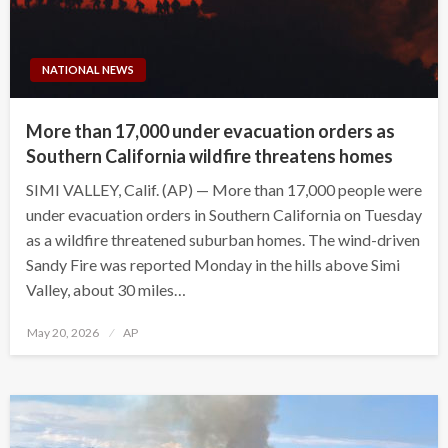
NATIONAL NEWS
More than 17,000 under evacuation orders as
Southern California wildfire threatens homes
SIMI VALLEY, Calif. (AP) — More than 17,000 people were
under evacuation orders in Southern California on Tuesday
as a wildfire threatened suburban homes. The wind-driven
Sandy Fire was reported Monday in the hills above Simi
Valley, about 30 miles…
Posted
May 20, 2026
AP
on