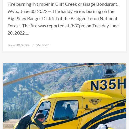
Fire burning in timber in Cliff Creek drainage Bondurant,
Wyo., June 30, 2022— The Sandy Fire is burning on the
Big Piney Ranger District of the Bridger-Teton National
Forest. The fire was reported at 3:30pm on Tuesday June
28, 2022….
Posted
June 30, 2022
SVI Staff
on