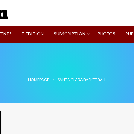
SVI-NEWS
VENTS
E-EDITION
SUBSCRIPTION
PHOTOS
PUB
HOMEPAGE
SANTA CLARA BASKETBALL