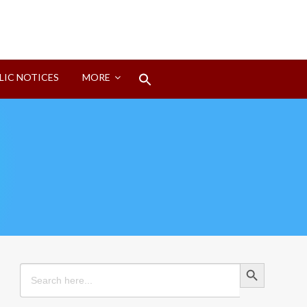
Search
LIC NOTICES
MORE
for:
Search Button
Search Button
Search
for: