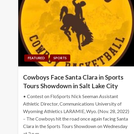
FEATURED
SPORTS
Cowboys Face Santa Clara in Sports
Tours Showdown in Salt Lake City
• Contest on FloSports Nick Seeman Assistant
Athletic Director, Communications University of
Wyoming Athletics LARAMIE, Wyo. (Nov. 28, 2022)
– The Cowboys hit the road once again facing Santa
Clara in the Sports Tours Showdown on Wednesday
at 2 p.m….