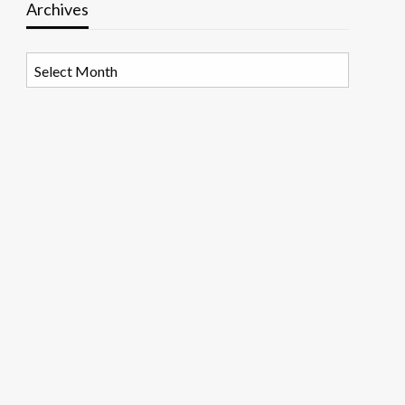
Archives
Archives