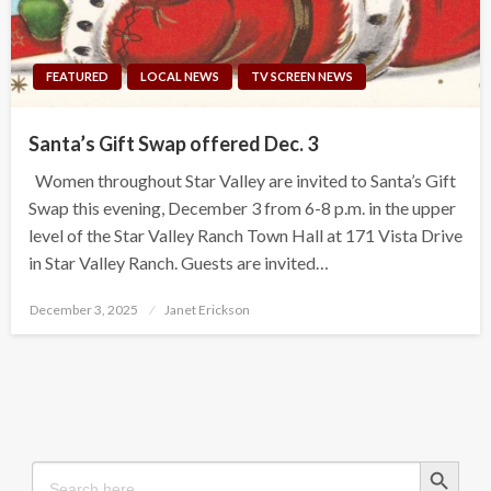
FEATURED
LOCAL NEWS
TV SCREEN NEWS
Santa’s Gift Swap offered Dec. 3
Women throughout Star Valley are invited to Santa’s Gift
Swap this evening, December 3 from 6-8 p.m. in the upper
level of the Star Valley Ranch Town Hall at 171 Vista Drive
in Star Valley Ranch. Guests are invited…
Posted
December 3, 2025
Janet Erickson
on
Search Button
Search
for: