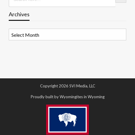
Archives
Archives
Copyright 2026 SVI Media, LLC
Proudly built by Wyomingites in Wyoming