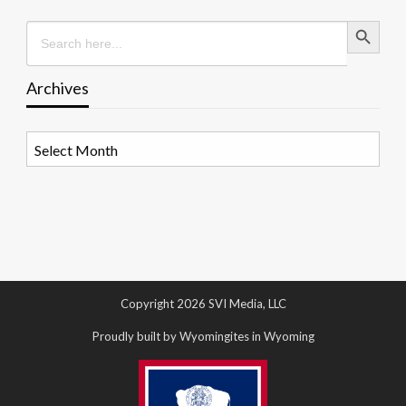
Search Button
Search
for:
Archives
Archives
Copyright 2026 SVI Media, LLC
Proudly built by Wyomingites in Wyoming