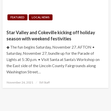
FEATURED
LOCAL NEWS
Star Valley and Cokeville kicking off holiday
season with weekend festivities
◆ The fun begins Saturday, November 27. AFTON •
Saturday, November 27, bundle up for the Parade of
Lights at 5:30 p.m. • Visit Santa at Santa’s Workshop on
the East side of the Lincoln County Fairgrounds along
Washington Street…
Posted
November 26, 2021
SVI Staff
on