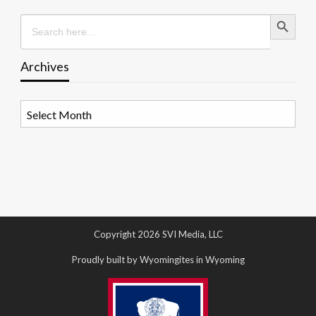
Search Button
Search
for:
Archives
Archives
Copyright 2026 SVI Media, LLC
Proudly built by Wyomingites in Wyoming