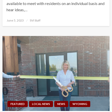
available to meet with residents on an individual basis and
hear ideas,…
Posted
June 5, 2023
SVI Staff
on
FEATURED
LOCAL NEWS
NEWS
WYOMING