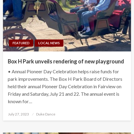
FEATURED
LOCAL NEWS
Box H Park unveils rendering of new playground
• Annual Pioneer Day Celebration helps raise funds for
park improvements. The Box H Park Board of Directors
held their annual Pioneer Day Celebration in Fairview on
Friday and Saturday, July 21 and 22. The annual event is
known for…
Posted
July 27, 2023
Duke Dance
on