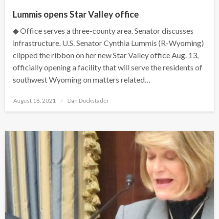
Lummis opens Star Valley office
◆ Office serves a three-county area. Senator discusses
infrastructure. U.S. Senator Cynthia Lummis (R-Wyoming)
clipped the ribbon on her new Star Valley office Aug. 13,
officially opening a facility that will serve the residents of
southwest Wyoming on matters related…
Posted
August 18, 2021
Dan Dockstader
on