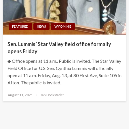
FEATURED
NEWS
WYOMING
Sen. Lummis’ Star Valley field office formally
opens Friday
◆ Office opens at 11 a.m., Public is invited. The Star Valley
Field Office for U.S. Sen. Cynthia Lummis will officially
open at 11 a.m. Friday, Aug. 13, at 80 First Ave, Suite 105 in
Afton. The public is invited…
Posted
August 11, 2021
Dan Dockstader
on