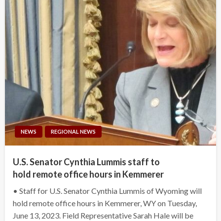
NEWS
REGIONAL NEWS
U.S. Senator Cynthia Lummis staff to
hold remote office hours in Kemmerer
• Staff for U.S. Senator Cynthia Lummis of Wyoming will
hold remote office hours in Kemmerer, WY on Tuesday,
June 13, 2023. Field Representative Sarah Hale will be