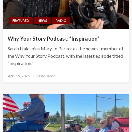
FEATURED
NEWS
RADIO
Why Your Story Podcast: “Inspiration”
Sarah Hale joins Mary Jo Parker as the newest member of
the Why Your Story Podcast, with the latest episode titled
“Inspiration.”
Posted
April 15, 2025
Duke Dance
on