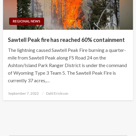
REGIONAL NEWS
Sawtell Peak fire has reached 60% containment
The lightning caused Sawtell Peak Fire burning a quarter-
mile from Sawtell Peak along FS Road 24 on the
Ashton/Island Park Ranger District is under the command
of Wyoming Type 3 Team 5. The Sawtell Peak Fire is
currently 37 acres,…
Posted
September 7, 2022
Dahl Erickson
on
Search Button