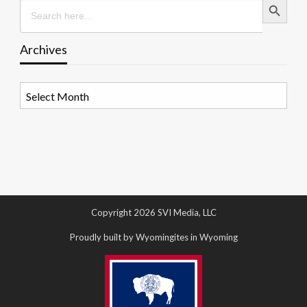
Search
for:
Archives
Archives
Copyright 2026 SVI Media, LLC
Proudly built by Wyomingites in Wyoming