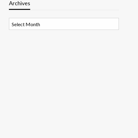
Archives
Archives