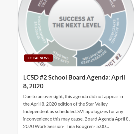
LOCAL NEWS
LCSD #2 School Board Agenda: April
8, 2020
Due to an oversight, this agenda did not appear in
the April 8, 2020 edition of the Star Valley
Independent as scheduled. SVI apologizes for any
inconvenience this may cause. Board Agenda April 8,
2020 Work Session- Tina Boogren- 5:00…