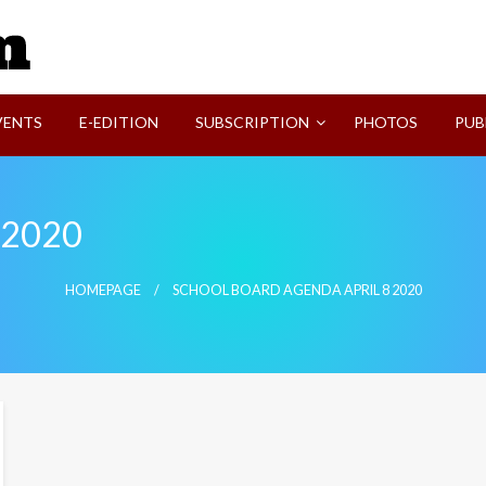
SVI-NEWS
VENTS
E-EDITION
SUBSCRIPTION
PHOTOS
PUB
8 2020
HOMEPAGE
SCHOOL BOARD AGENDA APRIL 8 2020