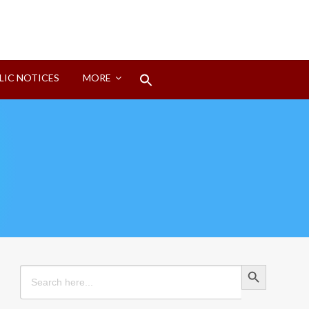
Search
LIC NOTICES
MORE
for:
Search Button
Search Button
Search
for: