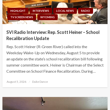
HIGHLIGHT
INTERVIEWS
LOCAL NEWS
RADIO
TV SCREEN NEWS
WYOMING
SVI Radio Interview: Rep. Scott Heiner – School
Recalibration Update
Rep. Scott Heiner (R-Green River) called into the
Weekday Wake-Up on Wednesday, August 5 to provide
an update on the state’s school recalibration bill following
summer committee work. Heiner is Chairman of the Select
Committee on School Finance Recalibration. During…
Posted
August 5, 2026
Duke Dance
on