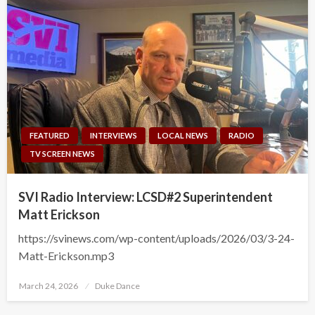
FEATURED
INTERVIEWS
LOCAL NEWS
RADIO
TV SCREEN NEWS
SVI Radio Interview: LCSD#2 Superintendent
Matt Erickson
https://svinews.com/wp-content/uploads/2026/03/3-24-
Matt-Erickson.mp3
Posted
March 24, 2026
Duke Dance
on