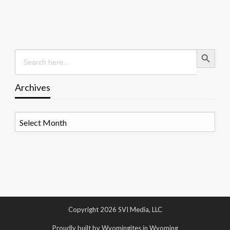
Search Button
Search
for:
Archives
Archives
Copyright 2026 SVI Media, LLC
Proudly built by Wyomingites in Wyoming