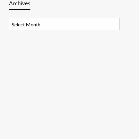
Archives
Archives