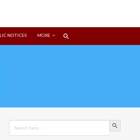
Search
LIC NOTICES
MORE
for:
Search Button
Search Button
Search
for: