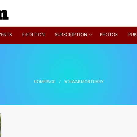
SVI-NEWS
VENTS
E-EDITION
SUBSCRIPTION
PHOTOS
PUB
HOMEPAGE
SCHWAB MORTUARY