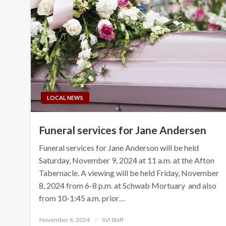
LOCAL NEWS
Funeral services for Jane Andersen
Funeral services for Jane Anderson will be held
Saturday, November 9, 2024 at 11 a.m. at the Afton
Tabernacle. A viewing will be held Friday, November
8, 2024 from 6-8 p.m. at Schwab Mortuary and also
from 10-1:45 a.m. prior…
Posted
November 6, 2024
SVI Staff
on