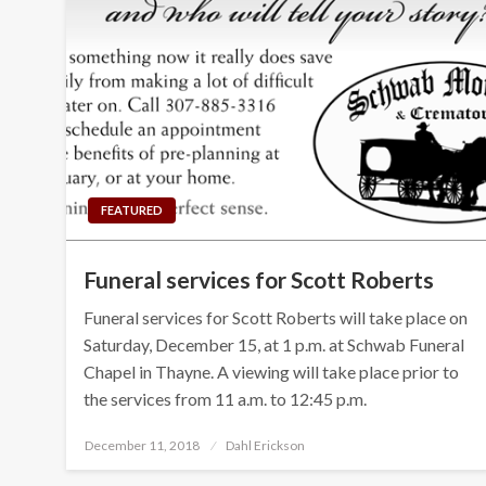
FEATURED
Funeral services for Scott Roberts
Funeral services for Scott Roberts will take place on
Saturday, December 15, at 1 p.m. at Schwab Funeral
Chapel in Thayne. A viewing will take place prior to
the services from 11 a.m. to 12:45 p.m.
Posted
December 11, 2018
Dahl Erickson
on