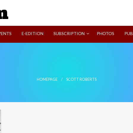
SVI-NEWS
VENTS
E-EDITION
SUBSCRIPTION
PHOTOS
PUB
HOMEPAGE
SCOTT ROBERTS