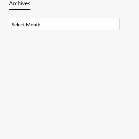
Archives
Archives