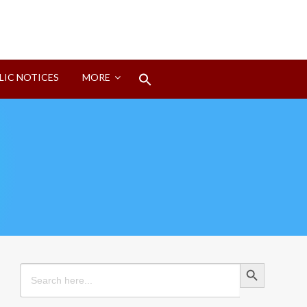
Search
LIC NOTICES
MORE
for:
Search Button
Search Button
Search
for: