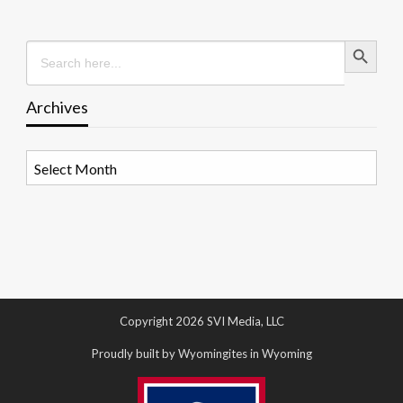
Search Button
Search
for:
Archives
Archives
Copyright 2026 SVI Media, LLC
Proudly built by Wyomingites in Wyoming