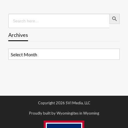
Search Button
Search
for:
Archives
Archives
Copyright 2026 SVI Media, LLC
Proudly built by Wyomingites in Wyoming