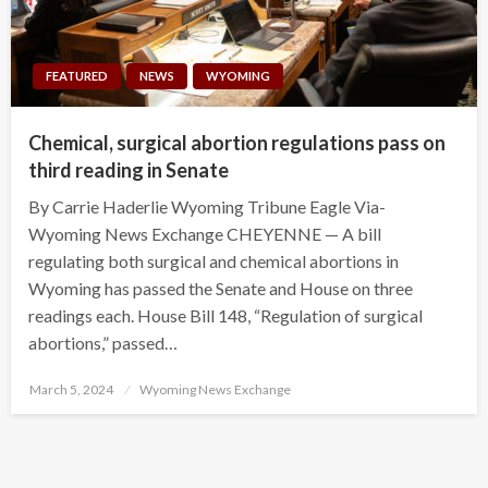
FEATURED
NEWS
WYOMING
Chemical, surgical abortion regulations pass on
third reading in Senate
By Carrie Haderlie Wyoming Tribune Eagle Via-
Wyoming News Exchange CHEYENNE — A bill
regulating both surgical and chemical abortions in
Wyoming has passed the Senate and House on three
readings each. House Bill 148, “Regulation of surgical
abortions,” passed…
Posted
March 5, 2024
Wyoming News Exchange
on