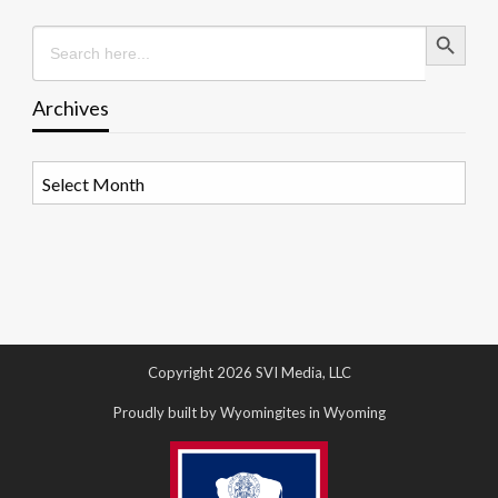
Search Button
Search
for:
Archives
Archives
Copyright 2026 SVI Media, LLC
Proudly built by Wyomingites in Wyoming