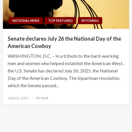
NATIONAL NEWS
TOP FEATURED
WYOMING
Senate declares July 26 the National Day of the
American Cowboy
WASHINGTON, D.C. – In a tribute to the hard-working
men and women who helped establish the American West,
the U.S. Senate has declared July 26, 2025, the National
Day of the American Cowboy. The bipartisan resolution,
which the Senate passed…
Posted
July 25, 2025
SVI Staff
on