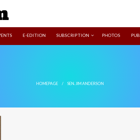
SVI-NEWS
VENTS
E-EDITION
SUBSCRIPTION
PHOTOS
PUB
HOMEPAGE
SEN. JIM ANDERSON