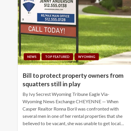
NEWS
TOP FEATURED
WYOMING
Bill to protect property owners from
squatters still in play
By Ivy Secrest Wyoming Tribune Eagle Via-
Wyoming News Exchange CHEYENNE — When
Casper Realtor Ronna Boril was confronted with
several men in one of her rental properties that she
believed to be vacant, she was unable to get local…