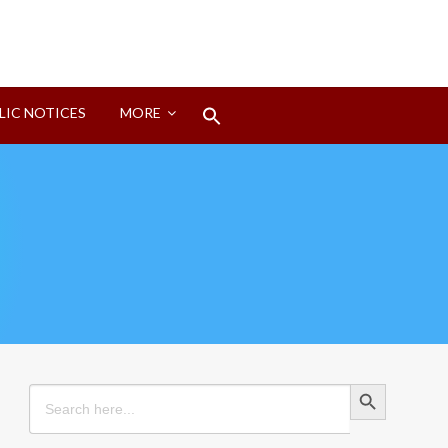
Search
LIC NOTICES
MORE
for:
Search Button
Search Button
Search
for: