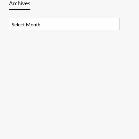
Archives
Archives