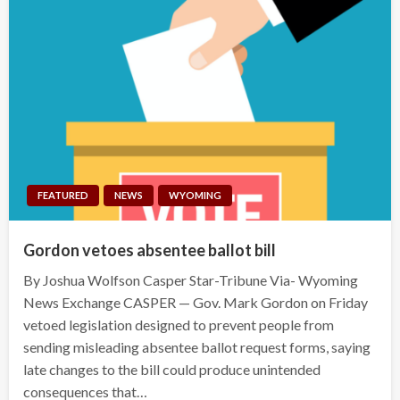
FEATURED
NEWS
WYOMING
Gordon vetoes absentee ballot bill
By Joshua Wolfson Casper Star-Tribune Via- Wyoming
News Exchange CASPER — Gov. Mark Gordon on Friday
vetoed legislation designed to prevent people from
sending misleading absentee ballot request forms, saying
late changes to the bill could produce unintended
consequences that…