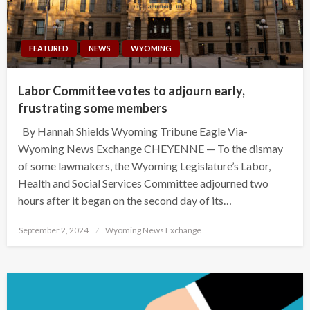
FEATURED
NEWS
WYOMING
Labor Committee votes to adjourn early,
frustrating some members
By Hannah Shields Wyoming Tribune Eagle Via-
Wyoming News Exchange CHEYENNE — To the dismay
of some lawmakers, the Wyoming Legislature’s Labor,
Health and Social Services Committee adjourned two
hours after it began on the second day of its…
Posted
September 2, 2024
Wyoming News Exchange
on