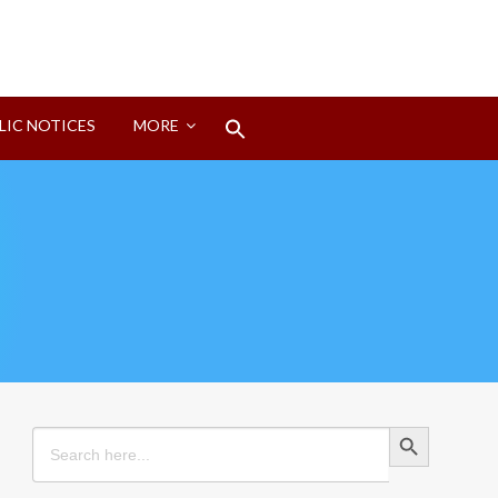
Search
LIC NOTICES
MORE
for:
Search Button
Search Button
Search
for: