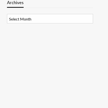
Archives
Archives