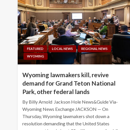
FEATURED
LOCAL NEWS
REGIONAL NEWS
WYOMING
Wyoming lawmakers kill, revive
demand for Grand Teton National
Park, other federal lands
By Billy Arnold Jackson Hole News&Guide Via-
Wyoming News Exchange JACKSON — On
Thursday, Wyoming lawmakers shot down a
resolution demanding that the United States