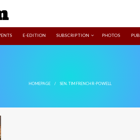
SVI-NEWS
VENTS
E-EDITION
SUBSCRIPTION
PHOTOS
PUB
HOMEPAGE
SEN. TIM FRENCH R-POWELL