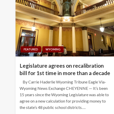
FEATURED
WYOMING
Legislature agrees on recalibration
bill for 1st time in more than a decade
By Carrie Haderlie Wyoming Tribune Eagle Via-
Wyoming News Exchange CHEYENNE — It’s been
15 years since the Wyoming Legislature was able to
agree on a new calculation for providing money to
the state’s 48 public school districts….