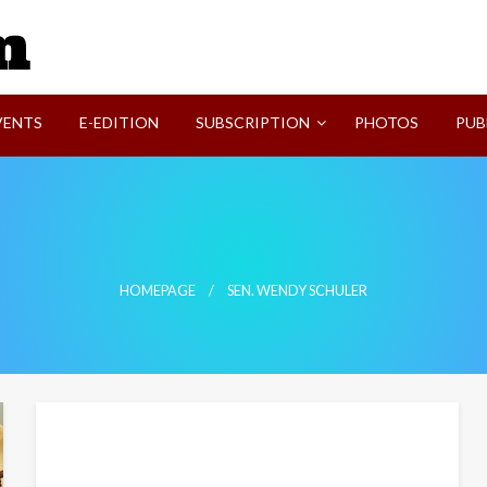
SVI-NEWS
VENTS
E-EDITION
SUBSCRIPTION
PHOTOS
PUB
HOMEPAGE
SEN. WENDY SCHULER