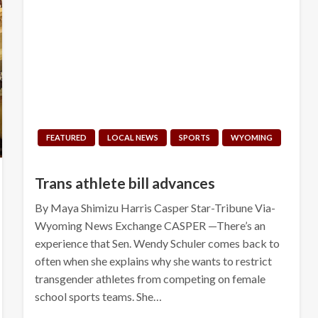
FEATURED
LOCAL NEWS
SPORTS
WYOMING
Trans athlete bill advances
By Maya Shimizu Harris Casper Star-Tribune Via-
Wyoming News Exchange CASPER —There’s an
experience that Sen. Wendy Schuler comes back to
often when she explains why she wants to restrict
transgender athletes from competing on female
school sports teams. She…