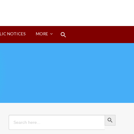
Search
LIC NOTICES
MORE
for:
Search Button
Search Button
Search
for: