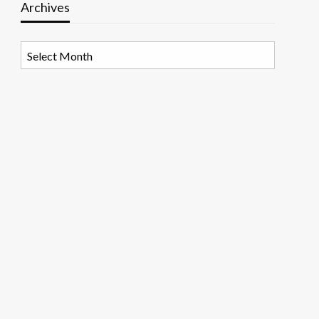
Archives
Archives