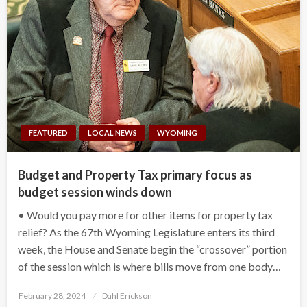
FEATURED
LOCAL NEWS
WYOMING
Budget and Property Tax primary focus as
budget session winds down
• Would you pay more for other items for property tax
relief? As the 67th Wyoming Legislature enters its third
week, the House and Senate begin the “crossover” portion
of the session which is where bills move from one body…
Posted
February 28, 2024
Dahl Erickson
on