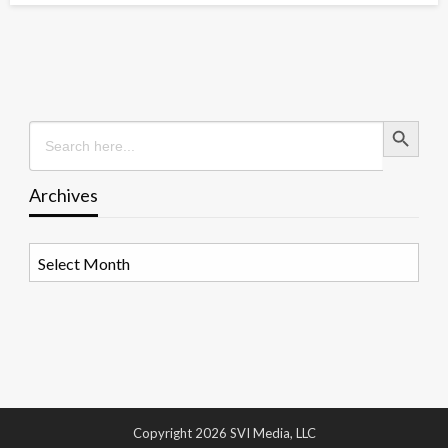
Search Button
Search
for:
Archives
Archives
Copyright 2026 SVI Media, LLC