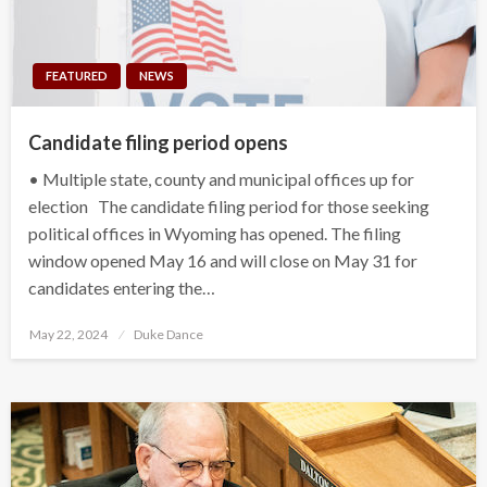
FEATURED
NEWS
Candidate filing period opens
• Multiple state, county and municipal offices up for
election The candidate filing period for those seeking
political offices in Wyoming has opened. The filing
window opened May 16 and will close on May 31 for
candidates entering the…
Posted
May 22, 2024
Duke Dance
on