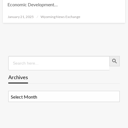
Economic Development…
Posted
January 21, 2025
Wyoming News Exchange
on
Search Button
Search
for:
Archives
Archives