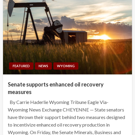
FEATURED
NEWS
WYOMING
Senate supports enhanced oil recovery
measures
By Carrie Haderlie Wyoming Tribune Eagle Via-
Wyoming News Exchange CHEYENNE — State senators
have thrown their support behind two measures designed
to incentivize enhanced oil recovery production in
Wyoming. On Friday, the Senate Minerals, Business and