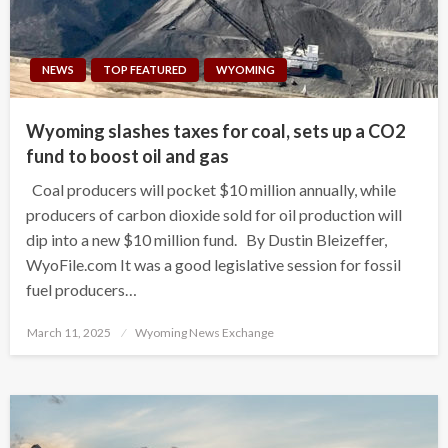
NEWS
TOP FEATURED
WYOMING
Wyoming slashes taxes for coal, sets up a CO2
fund to boost oil and gas
Coal producers will pocket $10 million annually, while
producers of carbon dioxide sold for oil production will
dip into a new $10 million fund. By Dustin Bleizeffer,
WyoFile.com It was a good legislative session for fossil
fuel producers…
Posted
March 11, 2025
Wyoming News Exchange
on