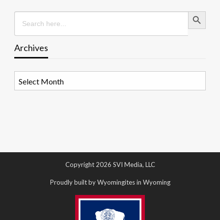
Search Button
Search
for:
Archives
Archives
Copyright 2026 SVI Media, LLC
Proudly built by Wyomingites in Wyoming