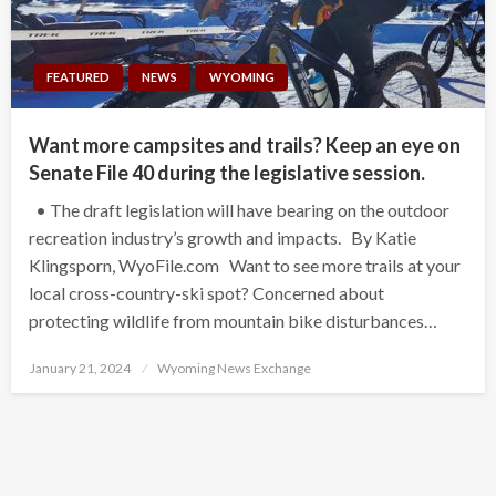
FEATURED
NEWS
WYOMING
Want more campsites and trails? Keep an eye on
Senate File 40 during the legislative session.
• The draft legislation will have bearing on the outdoor
recreation industry’s growth and impacts. By Katie
Klingsporn, WyoFile.com Want to see more trails at your
local cross-country-ski spot? Concerned about
protecting wildlife from mountain bike disturbances…
Posted
January 21, 2024
Wyoming News Exchange
on