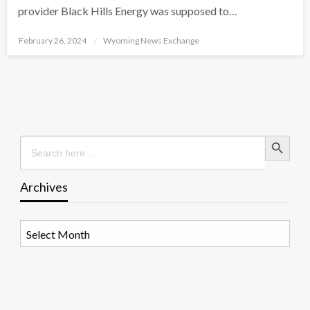
provider Black Hills Energy was supposed to…
Posted
February 26, 2024
Wyoming News Exchange
on
Search Button
Search
for:
Archives
Archives