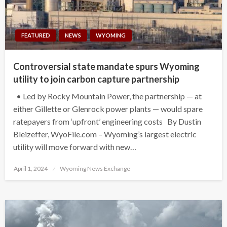
FEATURED
NEWS
WYOMING
Controversial state mandate spurs Wyoming
utility to join carbon capture partnership
• Led by Rocky Mountain Power, the partnership — at
either Gillette or Glenrock power plants — would spare
ratepayers from ‘upfront’ engineering costs By Dustin
Bleizeffer, WyoFile.com – Wyoming’s largest electric
utility will move forward with new…
Posted
April 1, 2024
Wyoming News Exchange
on