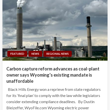
FEATURED
NEWS
REGIONAL NEWS
Carbon capture reform advances as coal-plant
owner says Wyoming’s existing mandate is
unaffordable
Black Hills Energy won a reprieve from state regulators
for its ‘final plan’ to comply with the law while legislators
consider extending compliance deadlines. By Dustin
Bleizeffer, WyoFile.com Wyoming electric power