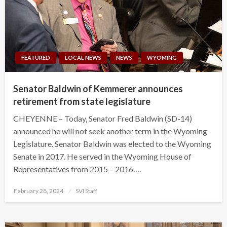
FEATURED
LOCAL NEWS
NEWS
WYOMING
Senator Baldwin of Kemmerer announces
retirement from state legislature
CHEYENNE – Today, Senator Fred Baldwin (SD-14)
announced he will not seek another term in the Wyoming
Legislature. Senator Baldwin was elected to the Wyoming
Senate in 2017. He served in the Wyoming House of
Representatives from 2015 – 2016….
Posted
February 28, 2024
SVI Staff
on