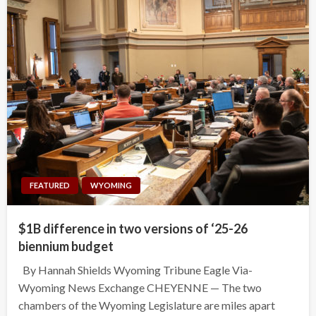
FEATURED
WYOMING
$1B difference in two versions of ‘25-26
biennium budget
By Hannah Shields Wyoming Tribune Eagle Via-
Wyoming News Exchange CHEYENNE — The two
chambers of the Wyoming Legislature are miles apart