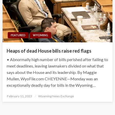
FEATURED
WYOMING
Heaps of dead House bills raise red flags
• Abnormally high number of bills perished after failing to
meet deadlines, leaving lawmakers divided on what that
says about the House and its leadership. By Maggie
Mullen, WyoFile.com CHEYENNE—Monday was an
exceptionally deadly day for bills in the Wyoming…
Posted
February 11, 2023
Wyoming News Exchange
on