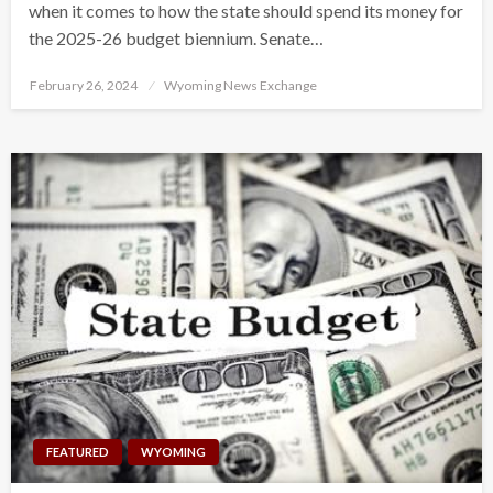
when it comes to how the state should spend its money for
the 2025-26 budget biennium. Senate…
Posted
February 26, 2024
Wyoming News Exchange
on
FEATURED
WYOMING