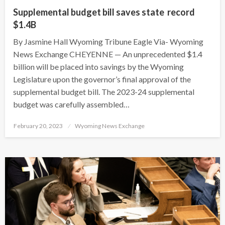
Supplemental budget bill saves state record
$1.4B
By Jasmine Hall Wyoming Tribune Eagle Via- Wyoming
News Exchange CHEYENNE — An unprecedented $1.4
billion will be placed into savings by the Wyoming
Legislature upon the governor’s final approval of the
supplemental budget bill. The 2023-24 supplemental
budget was carefully assembled…
Posted
February 20, 2023
Wyoming News Exchange
on