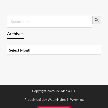
Search Button
Search
for:
Archives
Archives
Copyright 2026 SVI Media, LLC
Proudly built by Wyomingites in Wyoming