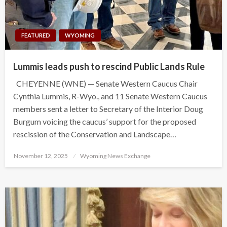
FEATURED
WYOMING
Lummis leads push to rescind Public Lands Rule
CHEYENNE (WNE) — Senate Western Caucus Chair
Cynthia Lummis, R-Wyo., and 11 Senate Western Caucus
members sent a letter to Secretary of the Interior Doug
Burgum voicing the caucus’ support for the proposed
rescission of the Conservation and Landscape…
Posted
November 12, 2025
Wyoming News Exchange
on