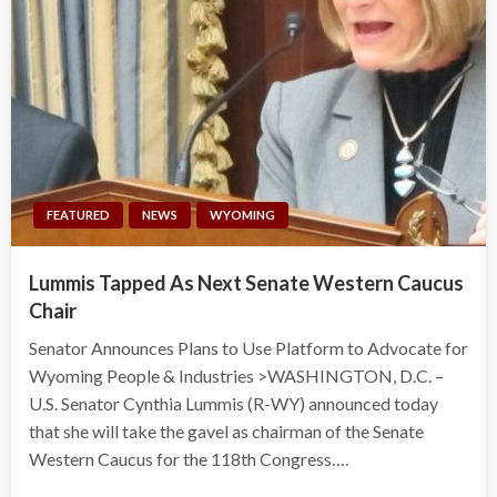
FEATURED
NEWS
WYOMING
Lummis Tapped As Next Senate Western Caucus
Chair
Senator Announces Plans to Use Platform to Advocate for
Wyoming People & Industries >WASHINGTON, D.C. –
U.S. Senator Cynthia Lummis (R-WY) announced today
that she will take the gavel as chairman of the Senate
Western Caucus for the 118th Congress….