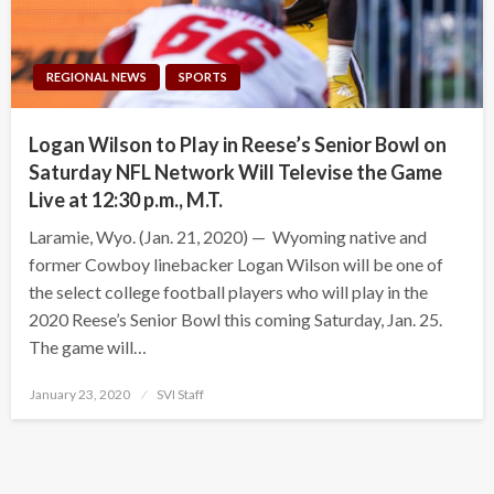
REGIONAL NEWS
SPORTS
Logan Wilson to Play in Reese’s Senior Bowl on
Saturday NFL Network Will Televise the Game
Live at 12:30 p.m., M.T.
Laramie, Wyo. (Jan. 21, 2020) — Wyoming native and
former Cowboy linebacker Logan Wilson will be one of
the select college football players who will play in the
2020 Reese’s Senior Bowl this coming Saturday, Jan. 25.
The game will…
Posted
January 23, 2020
SVI Staff
on