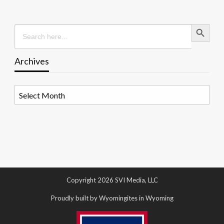
Search Button
Search
for:
Archives
Archives
Copyright 2026 SVI Media, LLC
Proudly built by Wyomingites in Wyoming