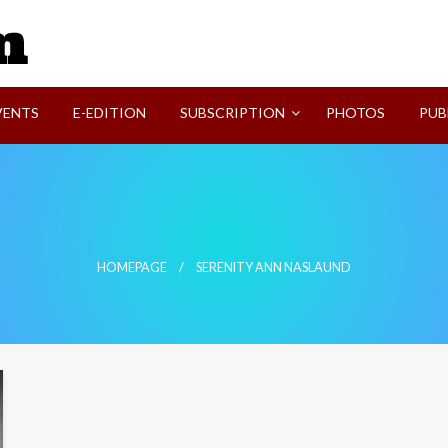
SVI-NEWS
VENTS
E-EDITION
SUBSCRIPTION
PHOTOS
PUB
HOMEPAGE
SERENITY ANN NASLAUND