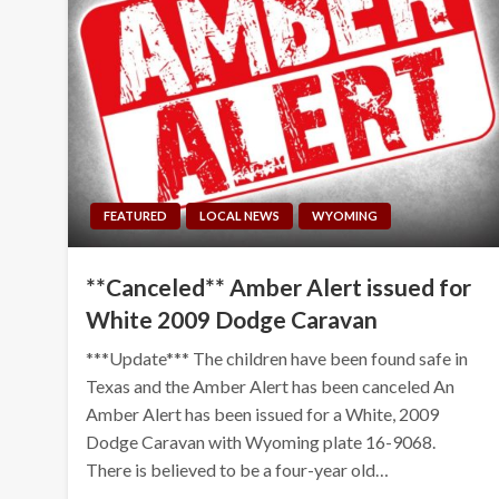
FEATURED
LOCAL NEWS
WYOMING
**Canceled** Amber Alert issued for
White 2009 Dodge Caravan
***Update*** The children have been found safe in
Texas and the Amber Alert has been canceled An
Amber Alert has been issued for a White, 2009
Dodge Caravan with Wyoming plate 16-9068.
There is believed to be a four-year old…