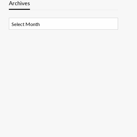
Archives
Archives