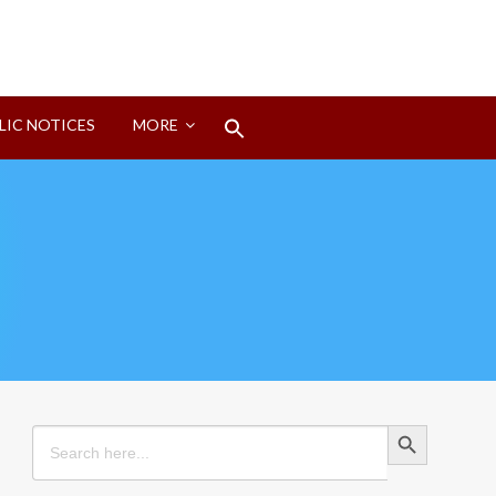
Search
LIC NOTICES
MORE
for:
Search Button
Search Button
Search
for: