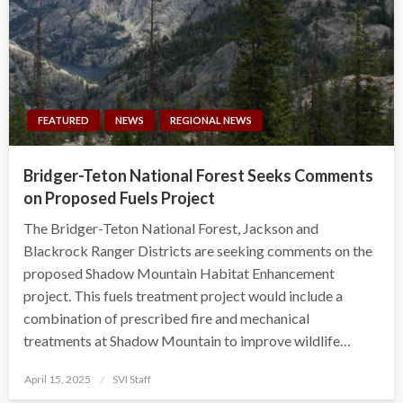
FEATURED
NEWS
REGIONAL NEWS
Bridger-Teton National Forest Seeks Comments
on Proposed Fuels Project
The Bridger-Teton National Forest, Jackson and
Blackrock Ranger Districts are seeking comments on the
proposed Shadow Mountain Habitat Enhancement
project. This fuels treatment project would include a
combination of prescribed fire and mechanical
treatments at Shadow Mountain to improve wildlife…
Posted
April 15, 2025
SVI Staff
on