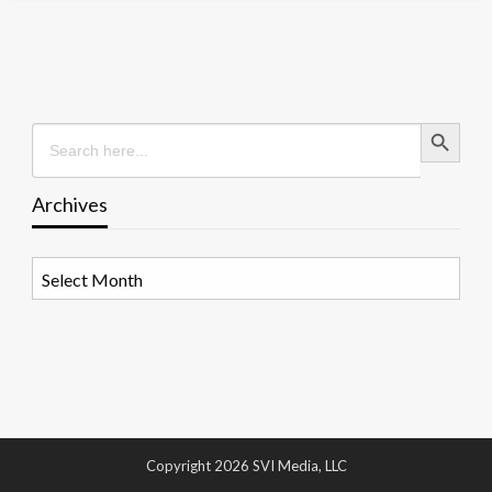
Search Button
Search
for:
Archives
Archives
Copyright 2026 SVI Media, LLC