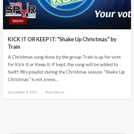
RADIO
KICK IT OR KEEP IT: “Shake Up Christmas” by
Train
A Christmas song done by the group Train is up for vote
for Kick It or Keep It. If kept, the song will be added to
Swift 98’s playlist during the Christmas season. “Shake Up
Christmas” is not a new…
Posted
December 6, 2021
Duke Dance
on
Search Button