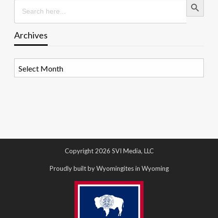
Search
for:
Archives
Archives
Copyright 2026 SVI Media, LLC
Proudly built by Wyomingites in Wyoming