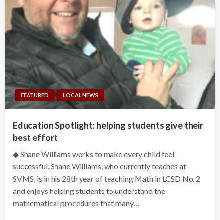
FEATURED
LOCAL NEWS
Education Spotlight: helping students give their
best effort
◆ Shane Williams works to make every child feel
successful. Shane Williams, who currently teaches at
SVMS, is in his 28th year of teaching Math in LCSD No. 2
and enjoys helping students to understand the
mathematical procedures that many…