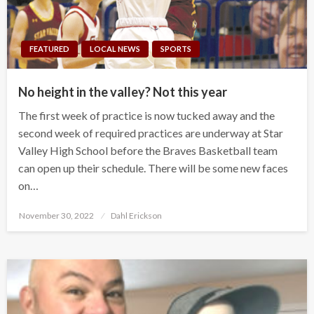
FEATURED
LOCAL NEWS
SPORTS
No height in the valley? Not this year
The first week of practice is now tucked away and the
second week of required practices are underway at Star
Valley High School before the Braves Basketball team
can open up their schedule. There will be some new faces
on…
Posted
November 30, 2022
Dahl Erickson
on