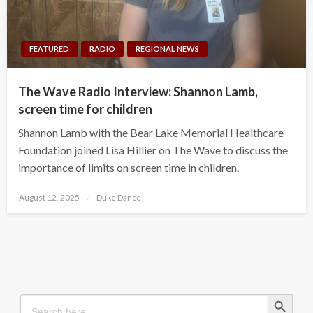
FEATURED
RADIO
REGIONAL NEWS
The Wave Radio Interview: Shannon Lamb,
screen time for children
Shannon Lamb with the Bear Lake Memorial Healthcare
Foundation joined Lisa Hillier on The Wave to discuss the
importance of limits on screen time in children.
Posted
August 12, 2025
Duke Dance
on
Search Button
Search
for: