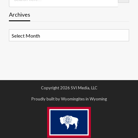
Archives
Archives
Copyright 2026 SVI Media, LLC
Proudly built by Wyomingites in Wyoming