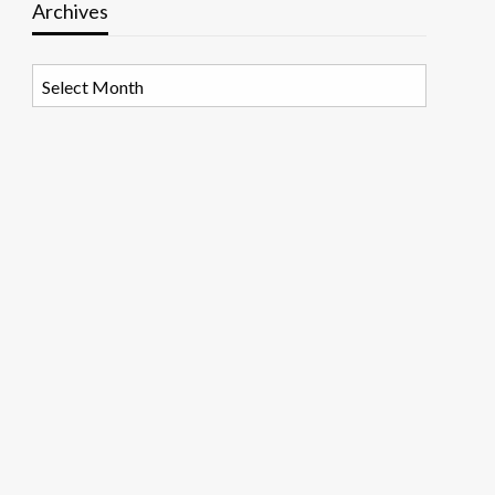
Archives
Archives