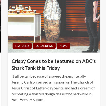
FEATURED
LOCAL NEWS
NEWS
Crispý Cones to be featured on ABC’s
Shark Tank this Friday
It all began because of a sweet dream, literally.
Jeremy Carlson served a mission for The Church of
Jesus Christ of Latter-day Saints and had a dream of
recreating a twisted dough dessert he had while in
the Czech Republic…