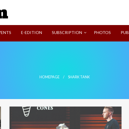
SVI-NEWS
VENTS
E-EDITION
SUBSCRIPTION
PHOTOS
PUB
HOMEPAGE
SHARK TANK