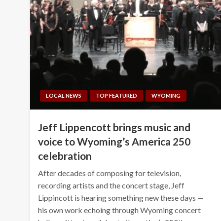
LOCAL NEWS
TOP FEATURED
WYOMING
Jeff Lippencott brings music and
voice to Wyoming’s America 250
celebration
After decades of composing for television,
recording artists and the concert stage, Jeff
Lippincott is hearing something new these days —
his own work echoing through Wyoming concert