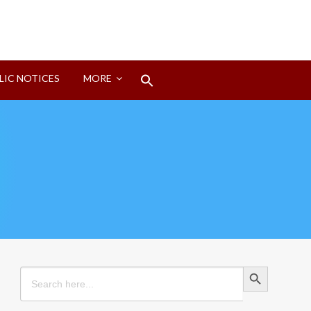
Search
LIC NOTICES
MORE
for:
Search Button
Search Button
Search
for: