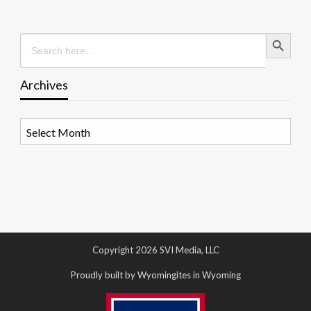
Search Button
Search
for:
Archives
Archives
Copyright 2026 SVI Media, LLC
Proudly built by Wyomingites in Wyoming