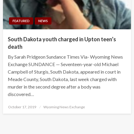
FEATURED
NEWS
South Dakota youth charged in Upton teen’s
death
By Sarah Pridgeon Sundance Times Via- Wyoming News
Exchange SUNDANCE — Seventeen-year-old Michael
Campbell of Sturgis, South Dakota, appeared in court in
Meade County, South Dakota, last week charged with
murder in the second degree after a body was
discovered…
Posted
October 17, 2019
Wyoming News Exchange
on