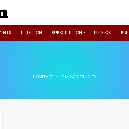
SVI-NEWS
VENTS
E-EDITION
SUBSCRIPTION
PHOTOS
PUB
HOMEPAGE
SHAYNA RITTHALER