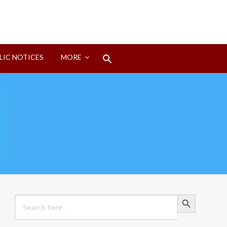
Search
LIC NOTICES
MORE
for:
Search Button
Search Button
Search
for: