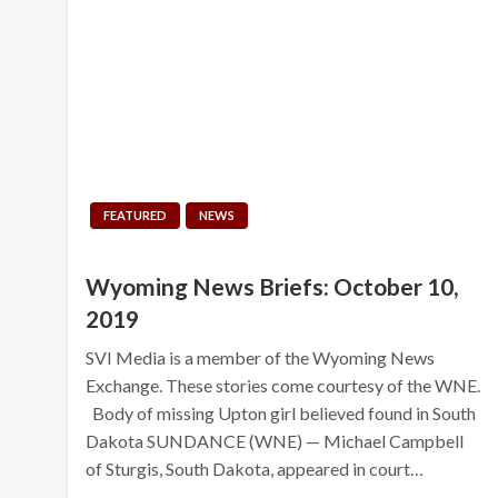
FEATURED
NEWS
Wyoming News Briefs: October 10,
2019
SVI Media is a member of the Wyoming News
Exchange. These stories come courtesy of the WNE.
Body of missing Upton girl believed found in South
Dakota SUNDANCE (WNE) — Michael Campbell
of Sturgis, South Dakota, appeared in court…