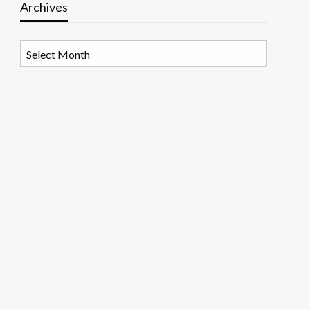
Archives
Archives