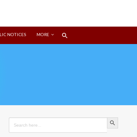
Search
LIC NOTICES
MORE
for:
Search Button
Search Button
Search
for: