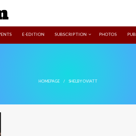
SVI-NEWS
VENTS
E-EDITION
SUBSCRIPTION
PHOTOS
PUB
HOMEPAGE
SHELBY OVIATT