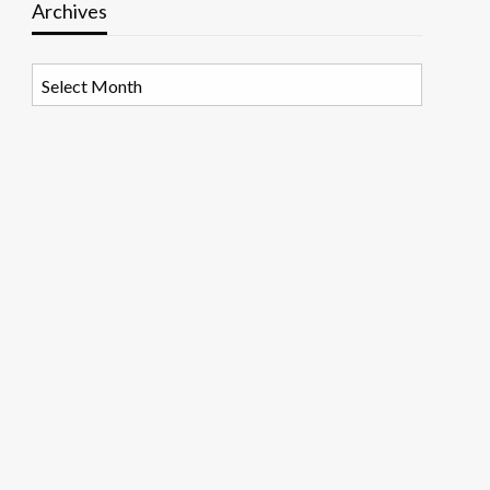
Archives
Archives