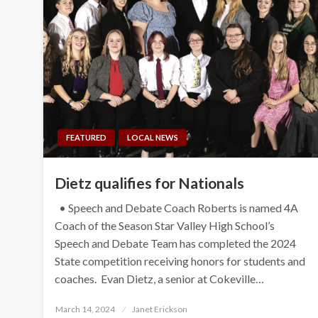
FEATURED
LOCAL NEWS
Dietz qualifies for Nationals
• Speech and Debate Coach Roberts is named 4A
Coach of the Season Star Valley High School’s
Speech and Debate Team has completed the 2024
State competition receiving honors for students and
coaches. Evan Dietz, a senior at Cokeville…
Posted
March 14, 2024
Janet Erickson
on