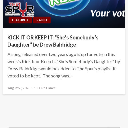
FEATURED
RADIO
KICK IT OR KEEP IT: “She’s Somebody’s
Daughter” be Drew Baldridge
A song released over two years ago is up for vote in this
week’s Kick It or Keep It. “She’s Somebody’s Daughter” by
Drew Baldridge would be added to The Spur’s playlist if
voted to be kept. The song was…
Posted
August 6, 2023
Duke Dance
on
Search Button