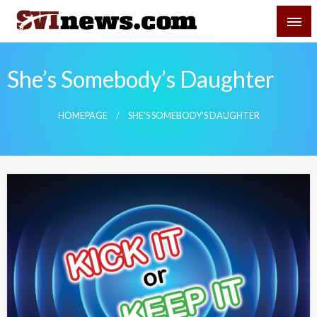
Skip
SVI-NEWS
to
content
Your Source For Local and Regional News
She’s Somebody’s Daughter
HOMEPAGE
SHE'S SOMEBODY'S DAUGHTER