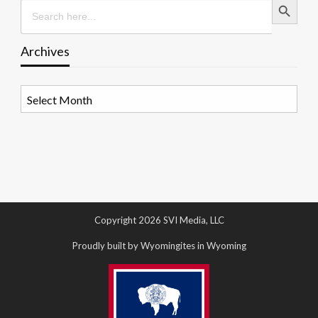
Search
for:
Archives
Archives
Copyright 2026 SVI Media, LLC
Proudly built by Wyomingites in Wyoming