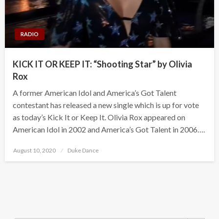
RADIO
KICK IT OR KEEP IT: “Shooting Star” by Olivia
Rox
A former American Idol and America’s Got Talent
contestant has released a new single which is up for vote
as today’s Kick It or Keep It. Olivia Rox appeared on
American Idol in 2002 and America’s Got Talent in 2006….
Posted
August 10, 2020
Duke Dance
on
Search Button