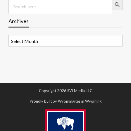
Search
for:
Archives
Archives
Copyright 2026 SVI Media, LLC
Proudly built by Wyomingites in Wyoming