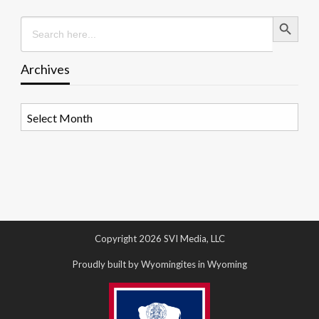
Search Button
Search
for:
Archives
Archives
Copyright 2026 SVI Media, LLC
Proudly built by Wyomingites in Wyoming