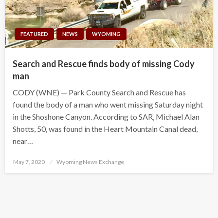
FEATURED
NEWS
WYOMING
Search and Rescue finds body of missing Cody
man
CODY (WNE) — Park County Search and Rescue has
found the body of a man who went missing Saturday night
in the Shoshone Canyon. According to SAR, Michael Alan
Shotts, 50, was found in the Heart Mountain Canal dead,
near…
Posted
May 7, 2020
Wyoming News Exchange
on