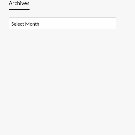
Archives
Archives