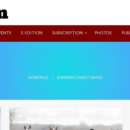
SVI-NEWS
VENTS
E-EDITION
SUBSCRIPTION
PHOTOS
PUB
HOMEPAGE
SHRINERS CHARIOT RACES