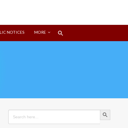
Search
LIC NOTICES
MORE
for:
Search Button
Search Button
Search
for: