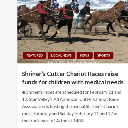
FEATURED
LOCAL NEWS
NEWS
SPORTS
Shriner’s Cutter Chariot Races raise
funds for children with medical needs
◆ Shriner’s races are scheduled for February 11 and
12. Star Valley’s All American Cutter Chariot Race
Association is hosting the annual Shriner’s Chariot
races Saturday and Sunday, February 11 and 12 on
the track west of Afton at 1489…