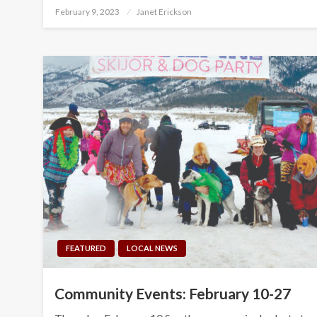
Posted
February 9, 2023
Janet Erickson
on
FEATURED
LOCAL NEWS
Community Events: February 10-27