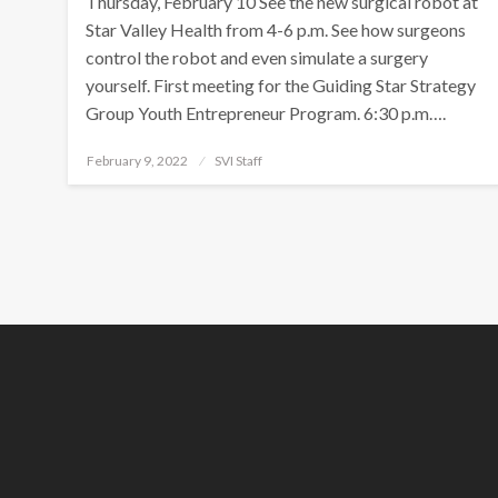
Thursday, February 10 See the new surgical robot at
Star Valley Health from 4-6 p.m. See how surgeons
control the robot and even simulate a surgery
yourself. First meeting for the Guiding Star Strategy
Group Youth Entrepreneur Program. 6:30 p.m….
Posted
February 9, 2022
SVI Staff
on