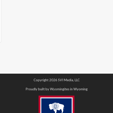
Copyright 2026 SVI Media, LLC
Proudly built by Wyomingites in Wyoming