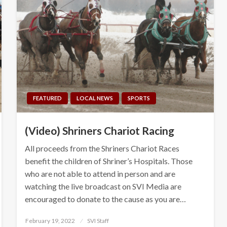
FEATURED
LOCAL NEWS
SPORTS
(Video) Shriners Chariot Racing
All proceeds from the Shriners Chariot Races
benefit the children of Shriner’s Hospitals. Those
who are not able to attend in person and are
watching the live broadcast on SVI Media are
encouraged to donate to the cause as you are…
Posted
February 19, 2022
SVI Staff
on