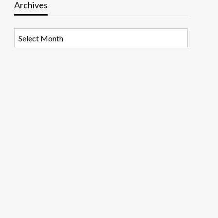
Archives
Archives