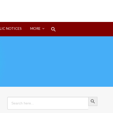
Search
LIC NOTICES
MORE
for:
Search Button
Search Button
Search
for: