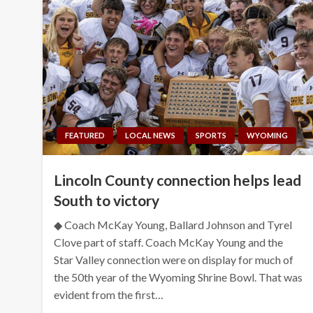
FEATURED
LOCAL NEWS
SPORTS
WYOMING
Lincoln County connection helps lead
South to victory
◆ Coach McKay Young, Ballard Johnson and Tyrel
Clove part of staff. Coach McKay Young and the
Star Valley connection were on display for much of
the 50th year of the Wyoming Shrine Bowl. That was
evident from the first…