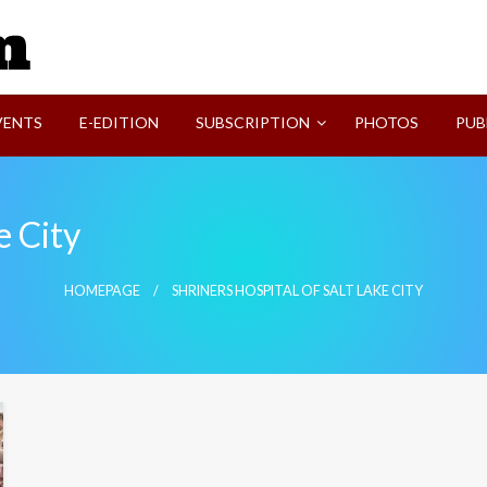
SVI-NEWS
VENTS
E-EDITION
SUBSCRIPTION
PHOTOS
PUB
e City
HOMEPAGE
SHRINERS HOSPITAL OF SALT LAKE CITY