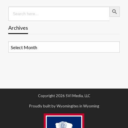
Search Button
Search
for:
Archives
Archives
Copyright 2026 SVI Media, LLC
Proudly built by Wyomingites in Wyoming