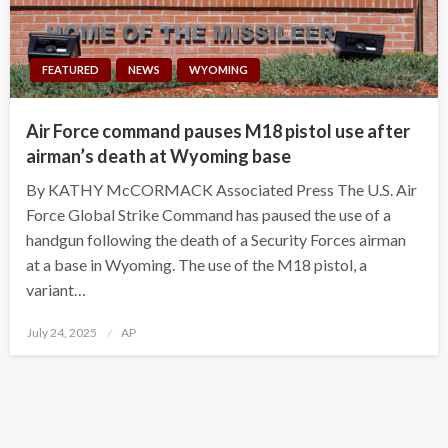
FEATURED
NEWS
WYOMING
Air Force command pauses M18 pistol use after
airman’s death at Wyoming base
By KATHY McCORMACK Associated Press The U.S. Air
Force Global Strike Command has paused the use of a
handgun following the death of a Security Forces airman
at a base in Wyoming. The use of the M18 pistol, a
variant…
Posted
July 24, 2025
AP
on