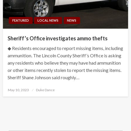
FEATURED
LOCAL NEWS
NEWS
Sheriff’s Office investigates ammo thefts
◆ Residents encouraged to report missing items, including
ammunition. The Lincoln County Sheriff’s Office is asking
any residents who believe they may have had ammunition
or other items recently stolen to report the missing items.
Sheriff Shane Johnson said roughly…
Posted
May 10, 2023
Duke Dance
on
Search Button