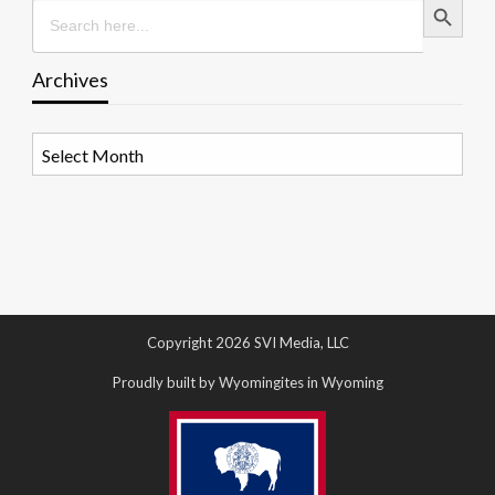
Search
for:
Archives
Archives
Copyright 2026 SVI Media, LLC
Proudly built by Wyomingites in Wyoming