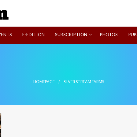
SVI-NEWS
VENTS
E-EDITION
SUBSCRIPTION
PHOTOS
PUB
HOMEPAGE
SILVER STREAM FARMS