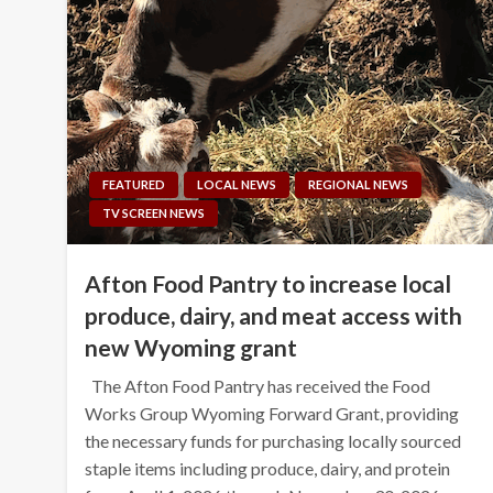
FEATURED
LOCAL NEWS
REGIONAL NEWS
TV SCREEN NEWS
Afton Food Pantry to increase local
produce, dairy, and meat access with
new Wyoming grant
The Afton Food Pantry has received the Food
Works Group Wyoming Forward Grant, providing
the necessary funds for purchasing locally sourced
staple items including produce, dairy, and protein