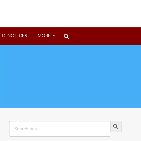
Search
LIC NOTICES
MORE
for:
Search Button
Search Button
Search
for: