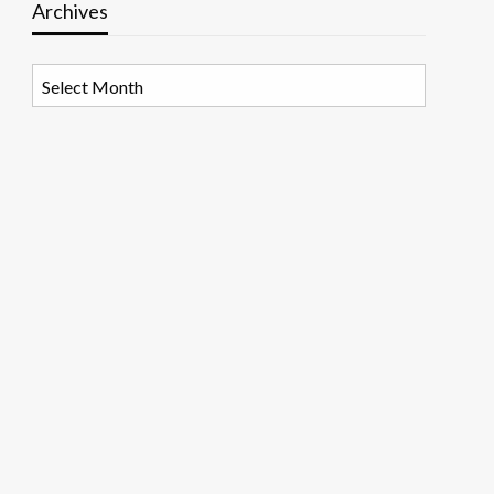
Archives
Archives