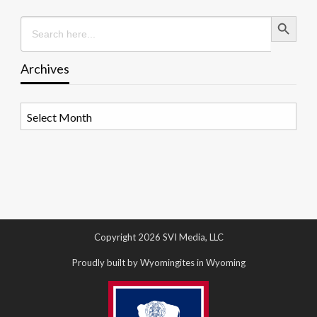
Search Button
Search
for:
Archives
Archives
Copyright 2026 SVI Media, LLC
Proudly built by Wyomingites in Wyoming