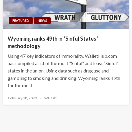
FEATURED
NEWS
Wyoming ranks 49th in “Sinful States”
methodology
Using 47 key indicators of immorality, WalletHub.com
has compiled a list of the most “Sinful” and least “Sinful”
states in the union. Using data such as drug use and
gambling to smoking and drinking, Wyoming ranks 49th
for the most…
Posted
February 18, 2020
SVI Staff
on