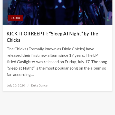
RADIO
KICK IT OR KEEP IT: “Sleep At Night” by The
Chicks
The Chicks (Formally known as Dixie Chicks) have
released their first new album since 17 years. The LP
titled Gaslighter was released on Friday, July 17. The song
“Sleep at Night” is the most popular song on the album so
far, according…
Posted
July 20, 2020
Duke Dance
on