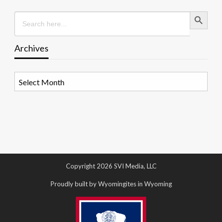
Search Button
Search
for:
Archives
Archives
Copyright 2026 SVI Media, LLC
Proudly built by Wyomingites in Wyoming