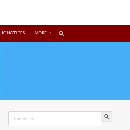
Search
LIC NOTICES
MORE
for:
Search Button
Search Button
Search
for: