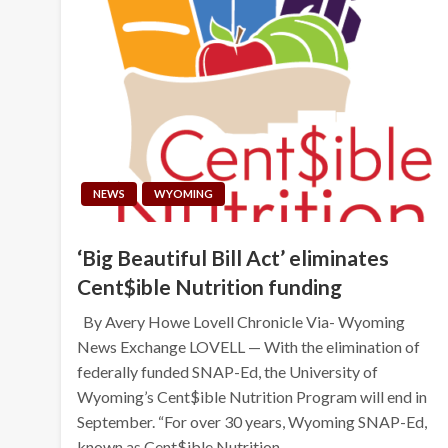
NEWS
WYOMING
‘Big Beautiful Bill Act’ eliminates
Cent$ible Nutrition funding
By Avery Howe Lovell Chronicle Via- Wyoming
News Exchange LOVELL — With the elimination of
federally funded SNAP-Ed, the University of
Wyoming’s Cent$ible Nutrition Program will end in
September. “For over 30 years, Wyoming SNAP-Ed,
known as Cent$ible Nutrition…