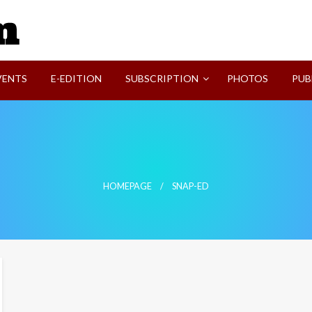
SVI-NEWS
VENTS
E-EDITION
SUBSCRIPTION
PHOTOS
PUB
HOMEPAGE
SNAP-ED