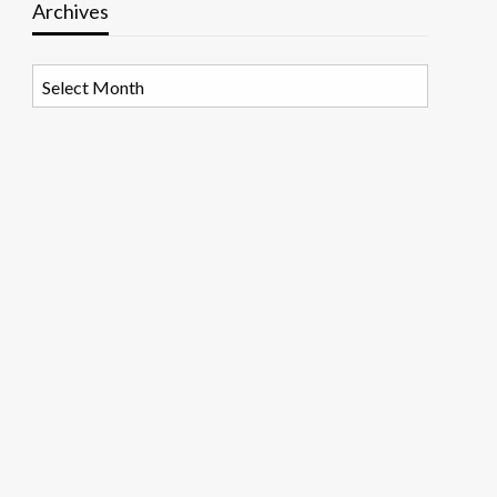
Archives
Archives