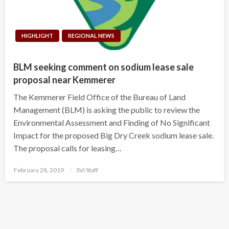
HIGHLIGHT
REGIONAL NEWS
BLM seeking comment on sodium lease sale
proposal near Kemmerer
The Kemmerer Field Office of the Bureau of Land
Management (BLM) is asking the public to review the
Environmental Assessment and Finding of No Significant
Impact for the proposed Big Dry Creek sodium lease sale.
The proposal calls for leasing…
Posted
February 28, 2019
SVI Staff
on