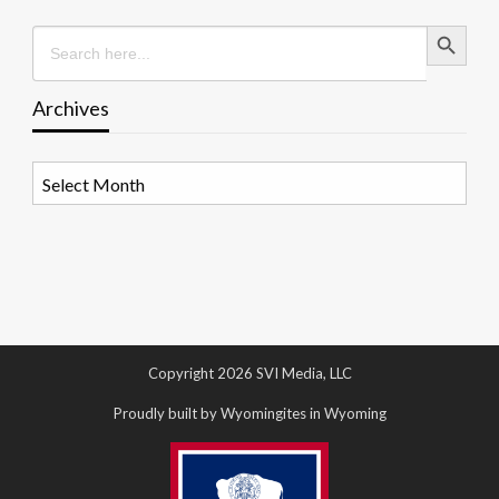
Search Button
Search
for:
Archives
Archives
Copyright 2026 SVI Media, LLC
Proudly built by Wyomingites in Wyoming