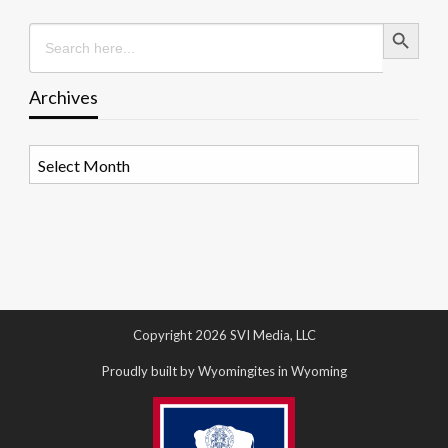
Search Button
Search
for:
Archives
Archives
Copyright 2026 SVI Media, LLC
Proudly built by Wyomingites in Wyoming