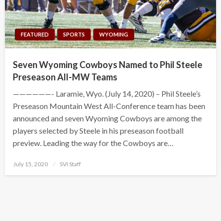
FEATURED
SPORTS
WYOMING
Seven Wyoming Cowboys Named to Phil Steele
Preseason All-MW Teams
——————- Laramie, Wyo. (July 14, 2020) – Phil Steele’s
Preseason Mountain West All-Conference team has been
announced and seven Wyoming Cowboys are among the
players selected by Steele in his preseason football
preview. Leading the way for the Cowboys are…
Posted
July 15, 2020
SVI Staff
on