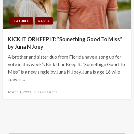
FEATURED
RADIO
KICK IT OR KEEP IT: “Something Good To Miss”
by Juna N Joey
A brother and sister duo from Florida have a song up for
vote in this week’s Kick It or Keep It. “Somethign Good To
Miss” is a new single by Juna N Joey. Juna is age 16 wile
Joey is…
Posted
March 1, 2021
Duke Dance
on
Search Button