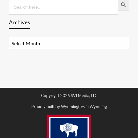
Search
for:
Archives
Archives
Copyright 2026 SVI Media, LLC
Proudly built by Wyomingites in Wyoming