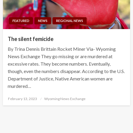
FEATURED
NEWS
REGIONAL NEWS
The silent femicide
By Trina Dennis Brittain Rocket Miner Via- Wyoming
News Exchange They go missing or are murdered at
excessive rates. They become numbers. Eventually,
though, even the numbers disappear. According to the U.S.
Department of Justice, Native American women are
murdered…
Posted
February 13, 2023
Wyoming News Exchange
on