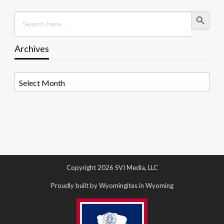
Search Button
Search
for:
Archives
Archives
Copyright 2026 SVI Media, LLC
Proudly built by Wyomingites in Wyoming