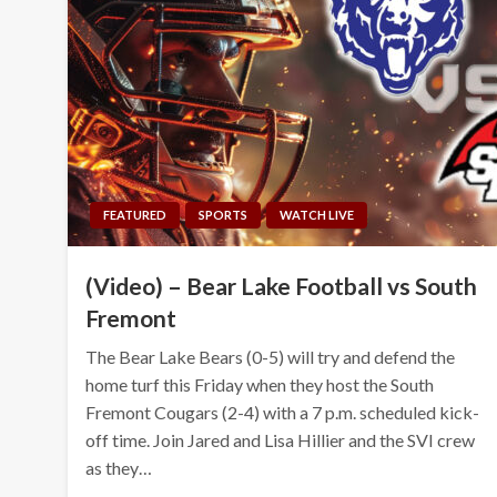
FEATURED
SPORTS
WATCH LIVE
(Video) – Bear Lake Football vs South
Fremont
The Bear Lake Bears (0-5) will try and defend the
home turf this Friday when they host the South
Fremont Cougars (2-4) with a 7 p.m. scheduled kick-
off time. Join Jared and Lisa Hillier and the SVI crew
as they…