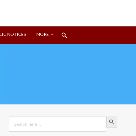
Search
LIC NOTICES
MORE
for:
Search Button
Search Button
Search
for: