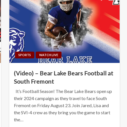
SPORTS
WATCH LIVE
(Video) – Bear Lake Bears Football at
South Fremont
It’s Football Season! The Bear Lake Bears open up
their 2024 campaign as they travel to face South
Fremont on Friday August 23. Join Jared, Lisa and
the SVI-4 crew as they bring you the game to start
the…