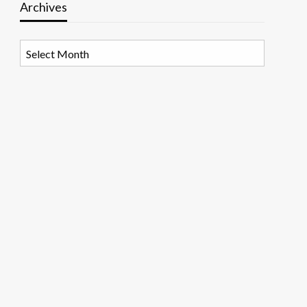
Archives
Archives