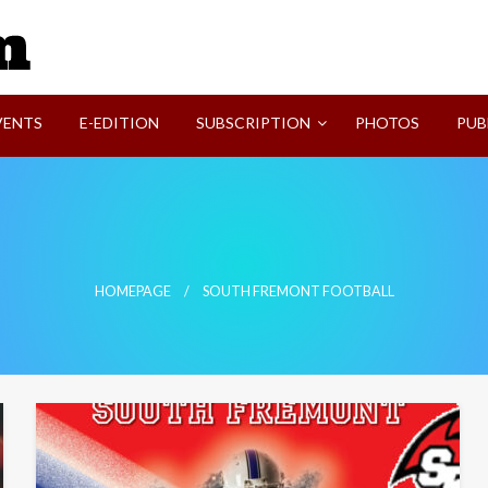
SVI-NEWS
VENTS
E-EDITION
SUBSCRIPTION
PHOTOS
PUB
HOMEPAGE
SOUTH FREMONT FOOTBALL