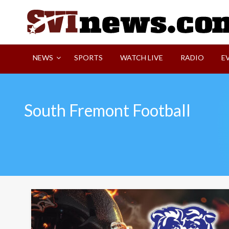
Skip
to
content
Your Source For Local and Regional News
NEWS
SPORTS
WATCH LIVE
RADIO
E
South Fremont Football