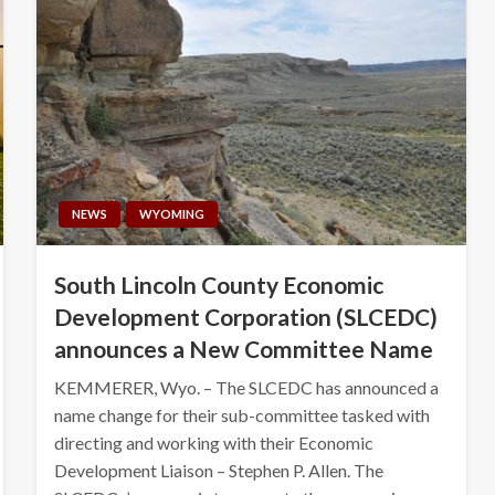
NEWS
WYOMING
South Lincoln County Economic
Development Corporation (SLCEDC)
announces a New Committee Name
KEMMERER, Wyo. – The SLCEDC has announced a
name change for their sub-committee tasked with
directing and working with their Economic
Development Liaison – Stephen P. Allen. The