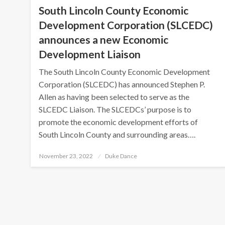
South Lincoln County Economic
Development Corporation (SLCEDC)
announces a new Economic
Development Liaison
The South Lincoln County Economic Development
Corporation (SLCEDC) has announced Stephen P.
Allen as having been selected to serve as the
SLCEDC Liaison. The SLCEDCs’ purpose is to
promote the economic development efforts of
South Lincoln County and surrounding areas….
Posted
November 23, 2022
Duke Dance
on