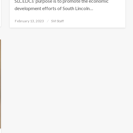
SLCEDCs’ purpose is to promote the economic
development efforts of South Lincoln…
Posted
February 13, 2023
SVI Staff
on