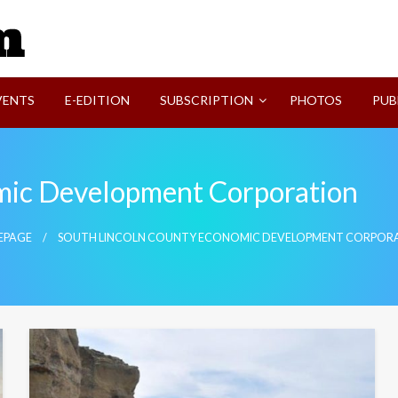
SVI-NEWS
VENTS
E-EDITION
SUBSCRIPTION
PHOTOS
PUB
mic Development Corporation
EPAGE
SOUTH LINCOLN COUNTY ECONOMIC DEVELOPMENT CORPOR