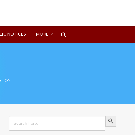
Search
LIC NOTICES
MORE
for:
Search Button
ATION
Search Button
Search
for: