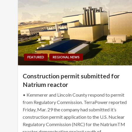
FEATURED
REGIONAL NEWS
Construction permit submitted for
Natrium reactor
• Kemmerer and Lincoln County respond to permit
from Regulatory Commission. TerraPower reported
Friday, Mar. 29 the company had submitted it’s
construction permit application to the U.S. Nuclear
Regulatory Commission (NRC) for the NatriumTM
reactor demonstration project south of