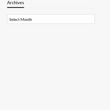
Archives
Archives